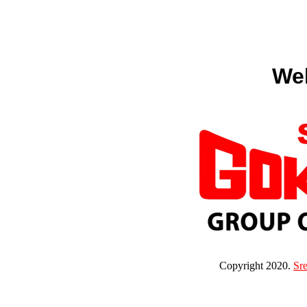
We
Copyright 2020.
Sr